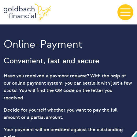
Skip to content
Online-Payment
Convenient, fast and secure
Have you received a payment request? With the help of
our online payment system, you can settle it with just a few
clicks! You will find the QR code on the letter you
received.
Decide for yourself whether you want to pay the full
amount or a partial amount.
Your payment will be credited against the outstanding