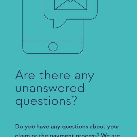
Are there any
unanswered
questions?
Do you have any questions about your
claim or the payment process? We are