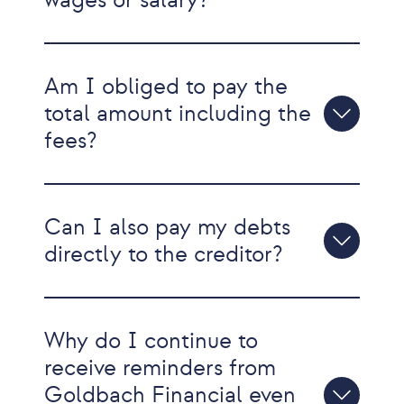
wages or salary?
Am I obliged to pay the
total amount including the
fees?
Can I also pay my debts
directly to the creditor?
Why do I continue to
receive reminders from
Goldbach Financial even