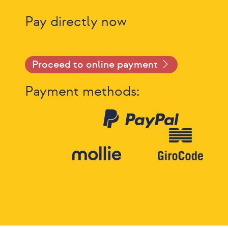
Pay directly now
Proceed to online payment
Payment methods: