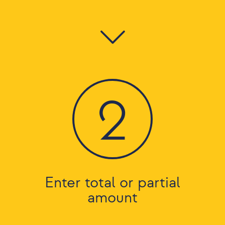
2
Enter total or partial
amount