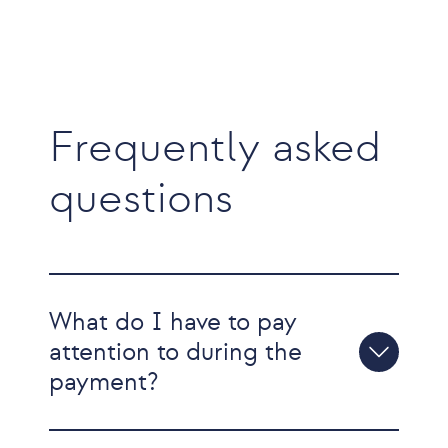
Frequently asked
questions
What do I have to pay
attention to during the
payment?