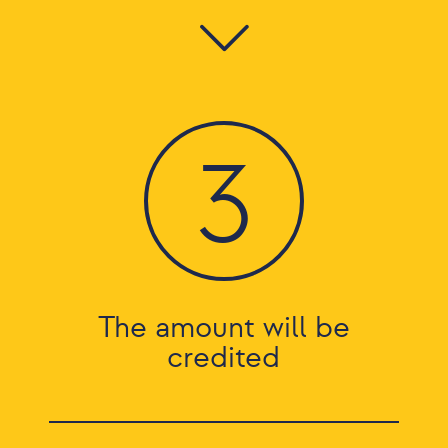
3
The amount will be
credited