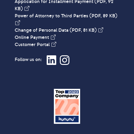
Application for Installment Payment
(PDF, 92
KB)
Power of Attorney to Third Parties
(PDF, 89 KB)
Change of Personal Data
(PDF, 81 KB)
Online Payment
Customer Portal
Follow us on: