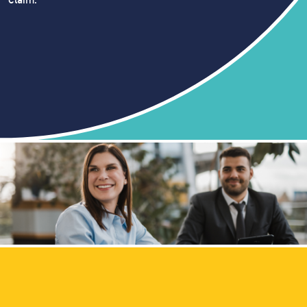
claim.