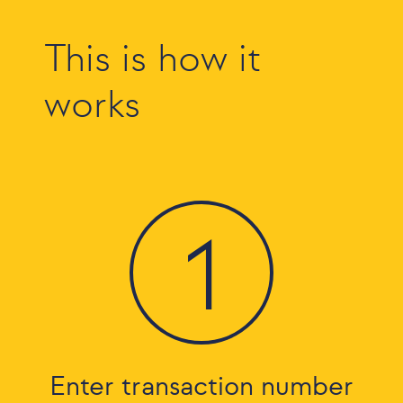
This is how it
works
1
Enter transaction number