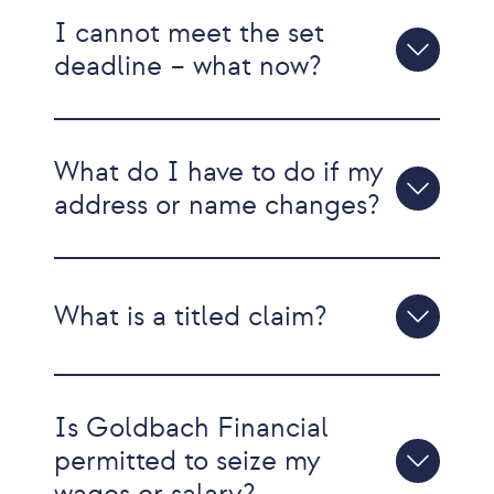
I cannot meet the set
deadline – what now?
What do I have to do if my
address or name changes?
What is a titled claim?
Is Goldbach Financial
permitted to seize my