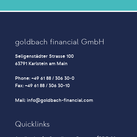
goldbach financial GmbH
Seligenstädter Strasse 100
63791 Karlstein am Main
Phone: +49 61 88 / 306 30-0
Fax: +49 61 88 / 306 30-10
Mail: info@goldbach-financial.com
Quicklinks