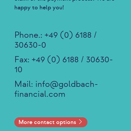
happy to help you!
Phone.:
+49 (0) 6188 /
30630-0
Fax: +49 (0) 6188 / 30630-
10
Mail:
info@goldbach-
financial.com
More contact options