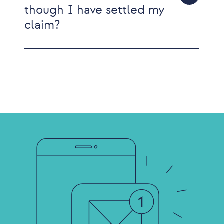
though I have settled my
claim?